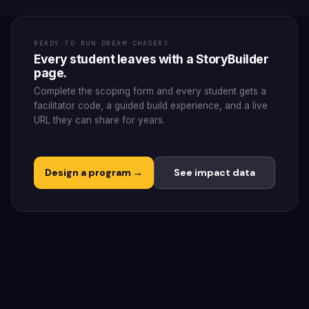
READY TO RUN DREAM CHASER?
Every student leaves with a StoryBuilder
page.
Complete the scoping form and every student gets a
facilitator code, a guided build experience, and a live
URL they can share for years.
Design a program →
See impact data