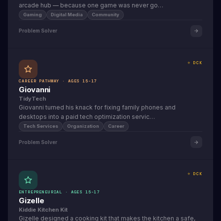
arcade hub — because one game was never go…
Gaming
Digital Media
Community
Problem Solver
⭐ DCK
CAREER PATHWAY · AGES 15-17
Giovanni
TidyTech
Giovanni turned his knack for fixing family phones and
desktops into a paid tech optimization servic…
Tech Services
Organization
Career
Problem Solver
⭐ DCK
ENTREPRENEURIAL · AGES 15-17
Gizelle
Kiddie Kitchen Kit
Gizelle designed a cooking kit that makes the kitchen a safe,