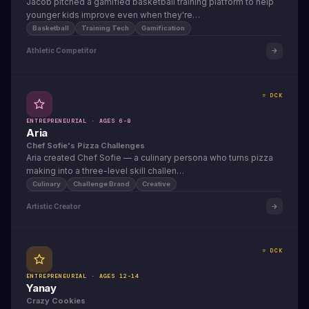
Jacob pitched a gamified basketball training platform to help
younger kids improve even when they're…
Basketball
Training Tech
Gamification
Athletic Competitor
⭐ DCK
ENTREPRENEURIAL · AGES 6-8
Aria
Chef Sofie's Pizza Challenges
Aria created Chef Sofie — a culinary persona who turns pizza
making into a three-level skill challen…
Culinary
Challenge Brand
Creative
Artistic Creator
⭐ DCK
ENTREPRENEURIAL · AGES 12-14
Yanay
Crazy Cookies