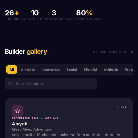
26
+
10
3
80
%
PUBLISHED PAGES
TALENT TYPES
PROJECT TRACKS
COMPLETION RATE
Builder
gallery
20 PAGES PUBLISHED
All
Artistic
Innovative
Social
Mindful
Athletic
Problem
⭐ DCK
ENTREPRENEURIAL · AGES 6-8
Aniyah
Meep Meep Adventure
Aniyah built a 12-character universe from notebook doodles —