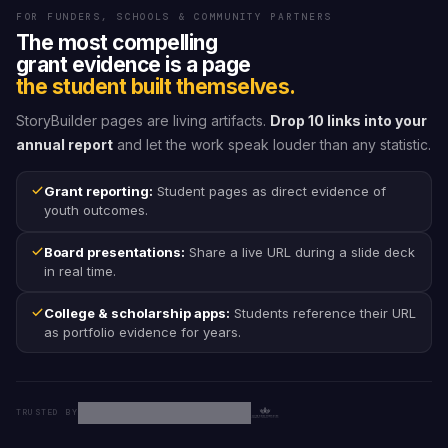
FOR FUNDERS, SCHOOLS & COMMUNITY PARTNERS
The most compelling
grant evidence is a page
the student built themselves.
StoryBuilder pages are living artifacts.
Drop 10 links into your
annual report
and let the work speak louder than any statistic.
Grant reporting:
Student pages as direct evidence of
youth outcomes.
Board presentations:
Share a live URL during a slide deck
in real time.
College & scholarship apps:
Students reference their URL
as portfolio evidence for years.
TRUSTED BY