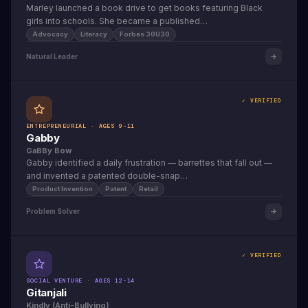
Marley launched a book drive to get books featuring Black
girls into schools. She became a published…
Advocacy
Literacy
Forbes 30U30
Natural Leader
✓ VERIFIED
ENTREPRENEURIAL · AGES 9-11
Gabby
GaBBy Bow
Gabby identified a daily frustration — barrettes that fall out —
and invented a patented double-snap…
Product Invention
Patent
Retail
Problem Solver
✓ VERIFIED
SOCIAL VENTURE · AGES 12-14
Gitanjali
Kindly (Anti-Bullying)