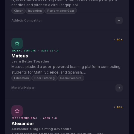
handles and pitched a circular grip sol…
Cheer
Invention
Performance Gear
Athletic Competitor
⭐ DCK
SOCIAL VENTURE · AGES 12-14
Mateus
Learn Better Together
Mateus pitched a peer-powered learning platform connecting
students for Math, Science, and Spanish.…
Education
Peer Tutoring
Social Venture
Mindful Helper
⭐ DCK
ENTREPRENEURIAL · AGES 6-8
Alexander
Alexander's Big Painting Adventure