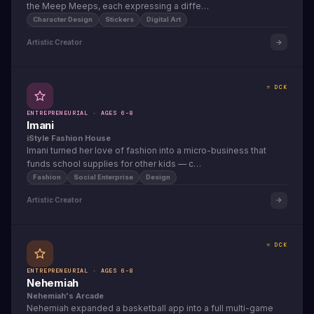
the Meep Meeps, each expressing a diffe…
Character Design
Stickers
Digital Art
Artistic Creator
⭐ DCK
ENTREPRENEURIAL · AGES 6-8
Imani
iStyle Fashion House
Imani turned her love of fashion into a micro-business that
funds school supplies for other kids — c…
Fashion
Social Enterprise
Design
Artistic Creator
⭐ DCK
ENTREPRENEURIAL · AGES 6-8
Nehemiah
Nehemiah's Arcade
Nehemiah expanded a basketball app into a full multi-game