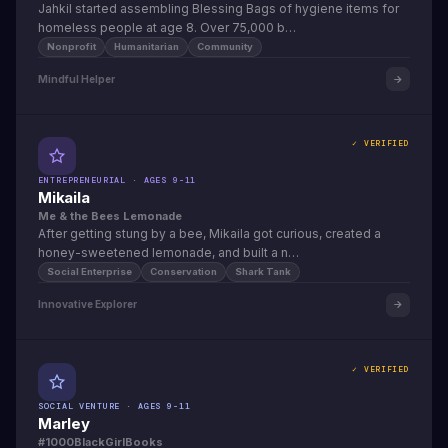
Jahkil started assembling Blessing Bags of hygiene items for
homeless people at age 8. Over 75,000 b…
Nonprofit
Humanitarian
Community
Mindful Helper
✓ VERIFIED
ENTREPRENEURIAL · AGES 9-11
Mikaila
Me & the Bees Lemonade
After getting stung by a bee, Mikaila got curious, created a
honey-sweetened lemonade, and built a n…
Social Enterprise
Conservation
Shark Tank
Innovative Explorer
✓ VERIFIED
SOCIAL VENTURE · AGES 9-11
Marley
#1000BlackGirlBooks