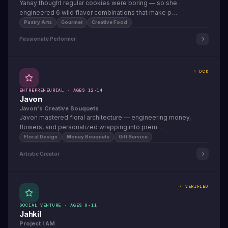
Yanay thought regular cookies were boring — so she
engineered 6 wild flavor combinations that make p…
Pastry Arts
Gourmet
Creative Food
Passionate Performer
⭐ DCK
ENTREPRENEURIAL · AGES 12-14
Javon
Javon's Creative Bouquets
Javon mastered floral architecture — engineering money,
flowers, and personalized wrapping into prem…
Floral Design
Money Bouquets
Gift Service
Artistic Creator
✓ VERIFIED
SOCIAL VENTURE · AGES 9-11
Jahkil
Project I AM