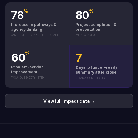
%
%
78
80
Increase in pathways &
Project completion &
agency thinking
presentation
CMS · CHILDREN'S HOPE SCALE
YMCA CHARLOTTE
%
60
7
Problem-solving
Days to funder-ready
improvement
summary after close
TMSA QUEENCITY STEM
STANDARD DELIVERY
View full impact data →