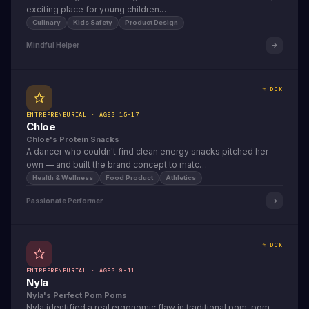
exciting place for young children.…
Culinary
Kids Safety
Product Design
Mindful Helper
⭐ DCK
ENTREPRENEURIAL · AGES 15-17
Chloe
Chloe's Protein Snacks
A dancer who couldn't find clean energy snacks pitched her
own — and built the brand concept to matc…
Health & Wellness
Food Product
Athletics
Passionate Performer
⭐ DCK
ENTREPRENEURIAL · AGES 9-11
Nyla
Nyla's Perfect Pom Poms
Nyla identified a real ergonomic flaw in traditional pom-pom