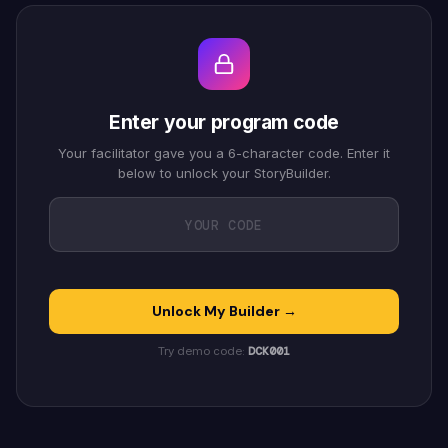
Enter your program code
Your facilitator gave you a 6-character code. Enter it
below to unlock your StoryBuilder.
Unlock My Builder →
Try demo code:
DCK001