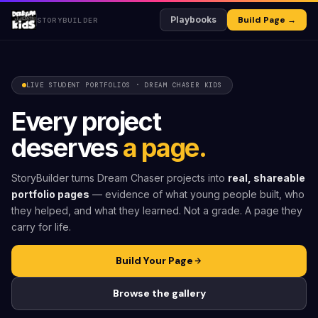
Playbooks
Build Page →
STORYBUILDER
LIVE STUDENT PORTFOLIOS · DREAM CHASER KIDS
Every project
deserves
a page.
StoryBuilder turns Dream Chaser projects into
real, shareable
portfolio pages
— evidence of what young people built, who
they helped, and what they learned. Not a grade. A page they
carry for life.
Build Your Page
Browse the gallery