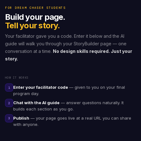
FOR DREAM CHASER STUDENTS
Build your page.
Tell your story.
Your facilitator gave you a code. Enter it below and the AI
guide will walk you through your StoryBuilder page — one
conversation at a time.
No design skills required. Just your
story.
HOW IT WORKS
Enter your facilitator code
— given to you on your final
1
program day.
Chat with the AI guide
— answer questions naturally. It
2
builds each section as you go.
Publish
— your page goes live at a real URL you can share
3
with anyone.