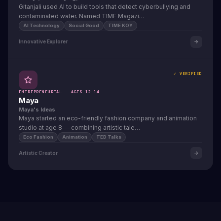
Gitanjali used AI to build tools that detect cyberbullying and
contaminated water. Named TIME Magazi…
AI Technology
Social Good
TIME KOY
Innovative Explorer
✓ VERIFIED
ENTREPRENEURIAL · AGES 12-14
Maya
Maya's Ideas
Maya started an eco-friendly fashion company and animation
studio at age 8 — combining artistic tale…
Eco Fashion
Animation
TED Talks
Artistic Creator