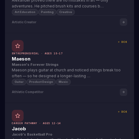
Alexander proved there are no mistakes in art — only
adventures. He pitched brush kits and courses b…
Art Education
Painting
Creative
Artistic Creator
⭐ DCK
ENTREPRENEURIAL · AGES 15-17
Maeson
Maeson's Forever Strings
Maeson plays guitar at church and noticed strings break too
often — so he designed a longer-lasting …
Guitar
Product Design
Music
Athletic Competitor
⭐ DCK
CAREER PATHWAY · AGES 12-14
Jacob
Jacob's Basketball Pro