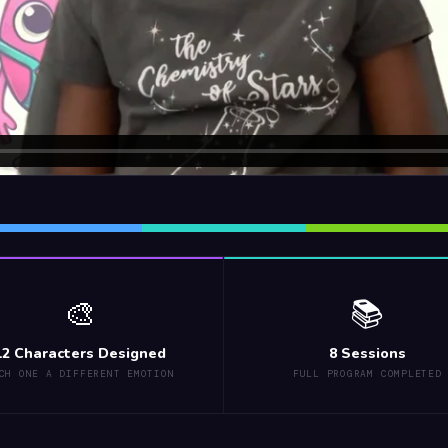
🎨
📚
12 Characters Designed
8 Sessions
CH ONE A DIFFERENT EMOTION
FULL PROGRAM COMPLETED