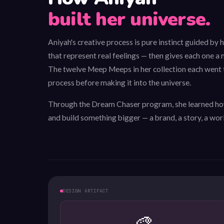
built her universe.
Aniyah's creative process is pure instinct guided by 
that represent real feelings — then gives each one a n
The twelve Meep Meeps in her collection each went
process before making it into the universe.
Through the Dream Chaser program, she learned how
and build something bigger — a brand, a story, a worl
DESIGN ARTIFACT
🎨