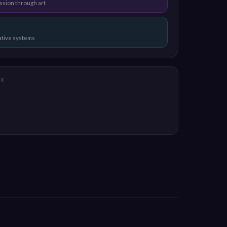
ssion through art
eative systems
RK