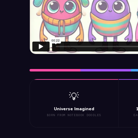
💡
Universe Imagined
BORN FROM NOTEBOOK DOODLES
EA