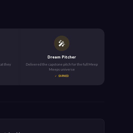
🎤
Dream Pitcher
hat they
Delivered the capstone pitch for the full Meep
Meeps universe
✓ EARNED