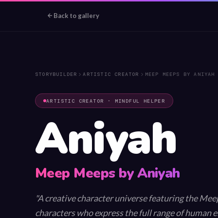
Back to gallery
💫
🌈
STORYBUILDER
ARTISTIC CREATOR
MEEP MEEPS BY ANIYAH
✨
⭐
ARTISTIC CREATOR · MINDFUL HELPER
Aniyah
Meep Meeps by Aniyah
A creative character universe featuring the Me
characters who express the full range of human