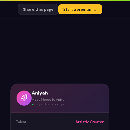
Share this page
Start a program →
Aniyah
🌈
Meep Meeps by Aniyah
storybuilder.cc/aniyah
Talent
Artistic Creator