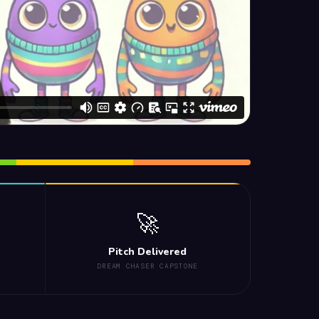
🚀
Pitch Delivered
DREAM CHASER CAPSTONE