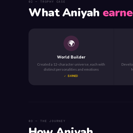
02 — TROPHY CASE
What Aniyah
earne
🌍
World Builder
Created a 12-character universe, each with
Develop
distinct personalities and emotions
M
✓ EARNED
03 — THE JOURNEY
How Aniyah