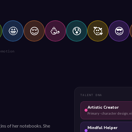
🤩
😌
🥳
😰
🥰
😎
emotion
TALENT DNA
Artistic Creator
Primary · character design, vi
ins of her notebooks. She
Mindful Helper