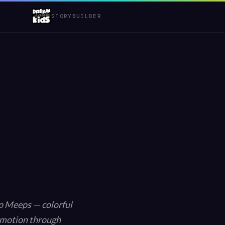
STORYBUILDER
ep Meeps — colorful
 emotion through