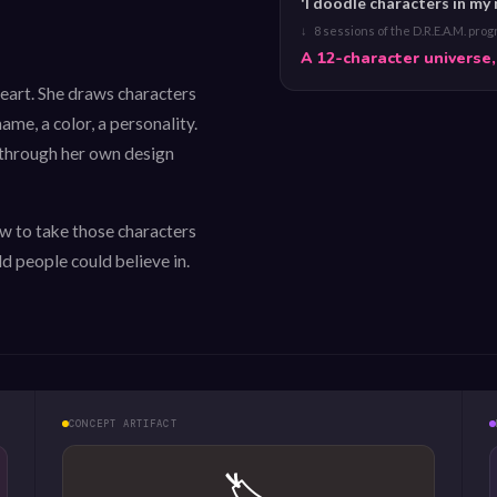
'I doodle characters in my
↓ 8 sessions of the D.R.E.A.M. pro
A 12-character universe,
heart. She draws characters
ame, a color, a personality.
 through her own design
 to take those characters
d people could believe in.
CONCEPT ARTIFACT
🏷️