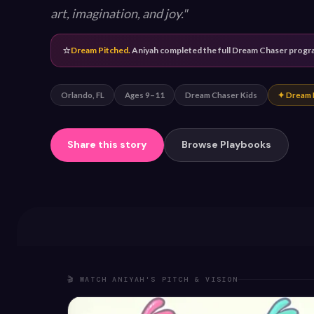
art, imagination, and joy.
⭐
Dream Pitched.
Aniyah completed the full Dream Chaser program
Orlando, FL
Ages 9–11
Dream Chaser Kids
✦ Dream 
Share this story
Browse Playbooks
🎬 WATCH ANIYAH'S PITCH & VISION