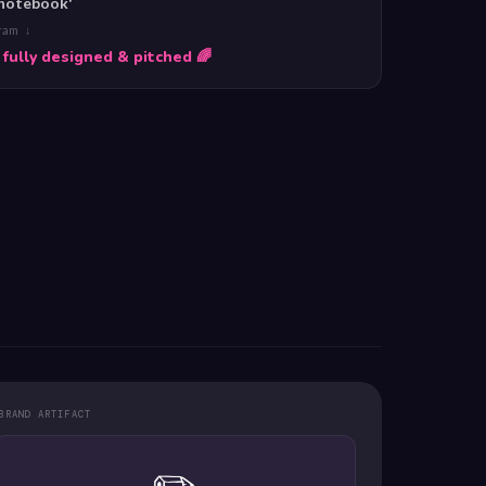
 notebook'
gram ↓
 fully designed & pitched 🌈
BRAND ARTIFACT
✏️