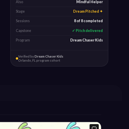
Also
Mindful Helper
Stage
Dream Pitched ✦
Sessions
8 of 8 completed
Capstone
✓ Pitch delivered
Program
Dream Chaser Kids
Verified by
Dream Chaser Kids
Orlando, FL program cohort