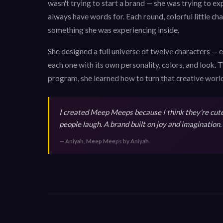
wasn't trying to start a brand — she was trying to exp
always have words for. Each round, colorful little c
something she was experiencing inside.
She designed a full universe of twelve characters — 
each one with its own personality, colors, and look
program, she learned how to turn that creative world
I created Meep Meeps because I think they're cute,
people laugh. A brand built on joy and imagination.
— Aniyah, Meep Meeps by Aniyah