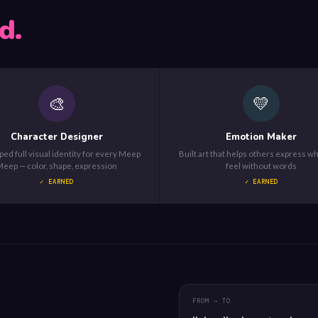
d.
🎨
💛
Character Designer
Emotion Maker
ed full visual identity for every Meep
Built art that helps others express w
eep — color, shape, expression
feel without words
✓ EARNED
✓ EARNED
FROM → TO