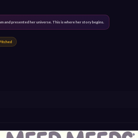
 and presented her universe. This is where her story begins.
Pitched