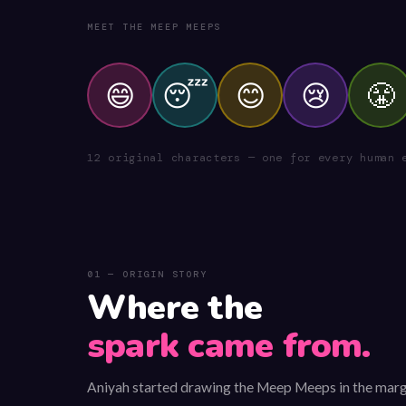
MEET THE MEEP MEEPS
😄
😴
😊
😢
😤
12 original characters — one for every human 
01 — ORIGIN STORY
Where the
spark came from.
Aniyah started drawing the Meep Meeps in the marg