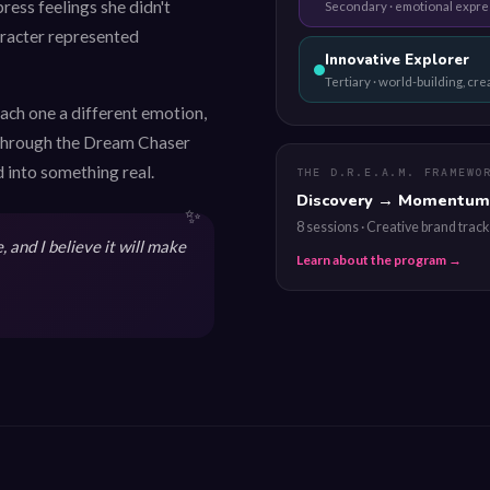
ress feelings she didn't
Secondary · emotional expre
haracter represented
Innovative Explorer
Tertiary · world-building, cr
each one a different emotion,
. Through the Dream Chaser
 into something real.
THE D.R.E.A.M. FRAMEWO
Discovery → Momentum
8 sessions · Creative brand track
 and I believe it will make
Learn about the program →