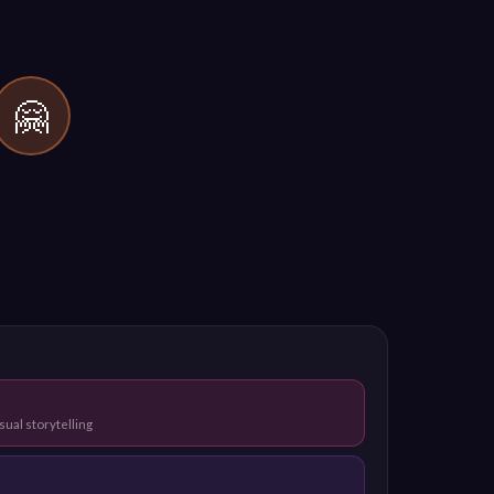
🤗
sual storytelling