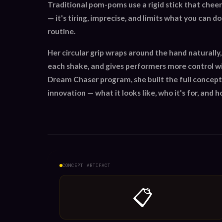
Traditional pom-poms use a rigid stick that cheer
— it's tiring, imprecise, and limits what you can d
routine.
Her circular grip wraps around the hand naturally,
each shake, and gives performers more control wi
Dream Chaser program, she built the full concept
innovation — what it looks like, who it's for, and h
CONCEPT ARTIFACT
📋