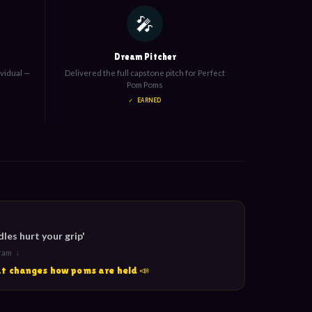
🎤
Dream Pitcher
ividual —
Delivered the full capstone pitch for Perfect
Pom Poms
✓ EARNED
es hurt your grip'
gram ↓
hat changes how poms are held 📣