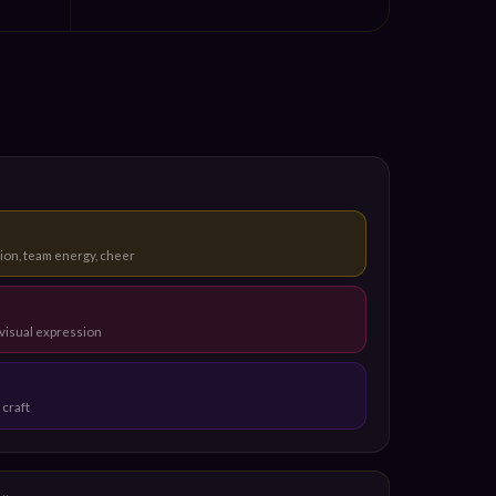
ion, team energy, cheer
visual expression
 craft