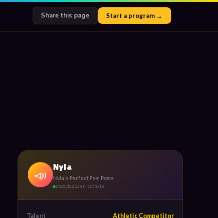
Share this page
Start a program →
Nyla
📣
Nyla's Perfect Pom Poms
storybuilder.cc/nyla
Talent
Athletic Competitor