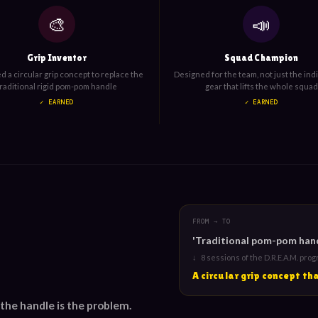
🎨
📣
Grip Inventor
Squad Champion
 a circular grip concept to replace the
Designed for the team, not just the ind
traditional rigid pom-pom handle
gear that lifts the whole squad
✓ EARNED
✓ EARNED
FROM → TO
'Traditional pom-pom handl
↓ 8 sessions of the D.R.E.A.M. pro
A circular grip concept t
 the handle is the problem.