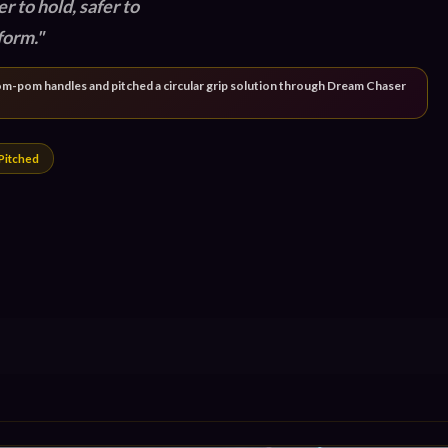
er to hold, safer to
form.
l pom-pom handles and pitched a circular grip solution through Dream Chaser
Pitched