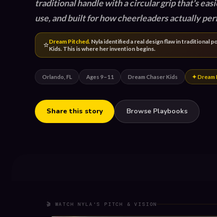
traditional handle with a circular grip that's easi
use, and built for how cheerleaders actually per
Dream Pitched.
Nyla identified a real design flaw in traditiona
⭐
Kids. This is where her invention begins.
Orlando, FL
Ages 9–11
Dream Chaser Kids
✦ Dream 
Share this story
Browse Playbooks
🎬 WATCH NYLA'S PITCH & VISION