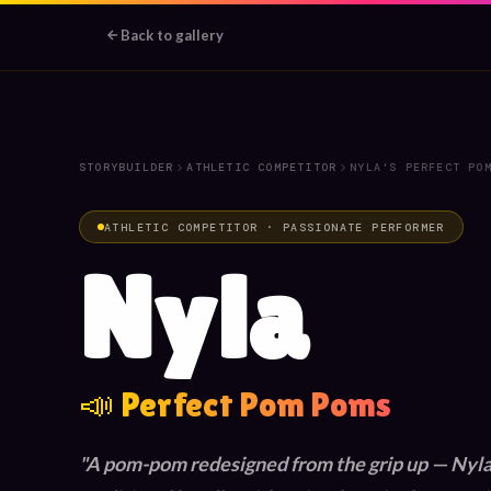
Back to gallery
💫
💛
🎀
✨
🏆
📣
STORYBUILDER
ATHLETIC COMPETITOR
NYLA'S PERFECT PO
⭐
🌟
ATHLETIC COMPETITOR · PASSIONATE PERFORMER
Nyla
📣 Perfect Pom Poms
A pom-pom redesigned from the grip up — Nyla