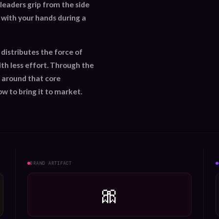
leaders grip from the side
o with your hands during a
 distributes the force of
th less effort. Through the
 around that core
ow to bring it to market.
BRAND ARTIFACT
🎀