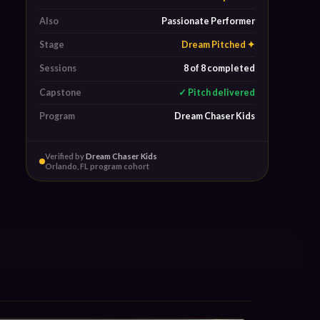
Also
Passionate Performer
Stage
Dream Pitched ✦
Sessions
8 of 8 completed
Capstone
✓ Pitch delivered
Program
Dream Chaser Kids
Verified by
Dream Chaser Kids
Orlando, FL program cohort