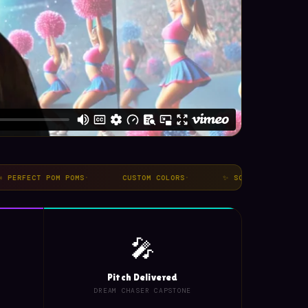
CT POM POMS
·
CUSTOM COLORS
·
✨ SQUAD ENERGY
·
NO
🎤
Pitch Delivered
DREAM CHASER CAPSTONE