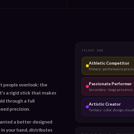
TALENT DNA
Athletic Competitor
Primary · performance precis
Passionate Performer
t people overlook: the
Secondary · stage presence, 
's a rigid stick that makes
old through a full
Artistic Creator
eed precision.
Tertiary · color, design, visual
wanted a better-designed
 in your hand, distributes