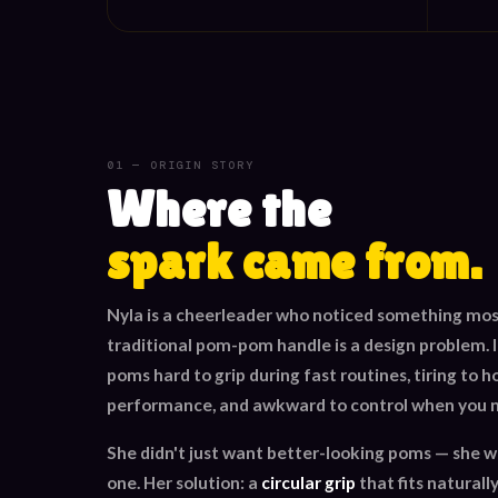
01 — ORIGIN STORY
Where the
spark came from.
Nyla is a cheerleader who noticed something mos
traditional pom-pom handle is a design problem. It
poms hard to grip during fast routines, tiring to h
performance, and awkward to control when you n
She didn't just want better-looking poms — she 
one. Her solution: a
circular grip
that fits naturally