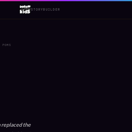
STORYBUILDER
M POMS
 replaced the