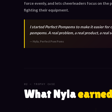
force evenly, and lets cheerleaders focus on the
fighting their equipment.
I started Perfect Pompoms to make it easier for 
pompoms. A real problem, a real product, a real s
— Nyla, Perfect Pom Poms
02 — TROPHY CASE
What Nyla
earned