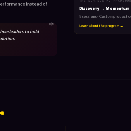
THE D.R.E.A.M. FRAMEWO
 performance instead of
Discovery → Momentum
8 sessions · Custom product 
Learn about the program →
cheerleaders to hold
olution.
.