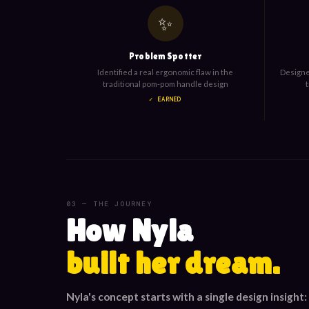
✨
Problem Spotter
Identified a real ergonomic flaw in the
Designed
traditional pom-pom handle design
✓ EARNED
03 — THE JOURNEY
How Nyla
built her dream.
Nyla's concept starts with a single design insight: