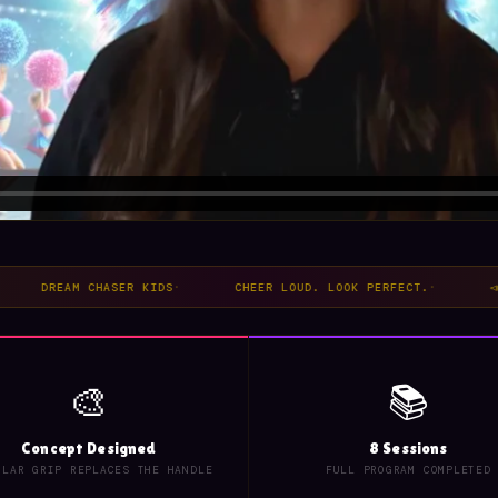
REAM CHASER KIDS
·
CHEER LOUD. LOOK PERFECT.
·
📣 PERFE
🎨
📚
Concept Designed
8 Sessions
ULAR GRIP REPLACES THE HANDLE
FULL PROGRAM COMPLETED